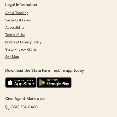
Legal Information
Ads & Tracking
Security & Fraud
Accessibility
Terms of Use
Notice of Privacy Policy
State Privacy Rights
Site Map
Download the State Farm mobile app today
Give Agent Mark a call
(360) 532-8400