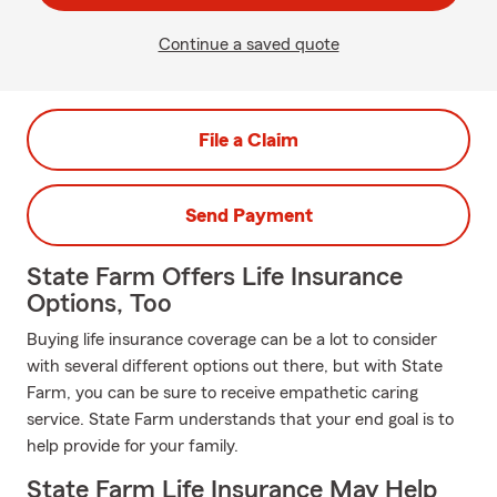
Continue a saved quote
File a Claim
Send Payment
State Farm Offers Life Insurance
Options, Too
Buying life insurance coverage can be a lot to consider
with several different options out there, but with State
Farm, you can be sure to receive empathetic caring
service. State Farm understands that your end goal is to
help provide for your family.
State Farm Life Insurance May Help