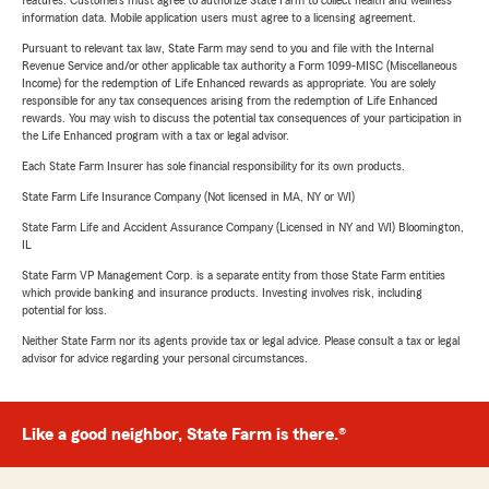
features. Customers must agree to authorize State Farm to collect health and wellness
information data. Mobile application users must agree to a licensing agreement.
Pursuant to relevant tax law, State Farm may send to you and file with the Internal
Revenue Service and/or other applicable tax authority a Form 1099-MISC (Miscellaneous
Income) for the redemption of Life Enhanced rewards as appropriate. You are solely
responsible for any tax consequences arising from the redemption of Life Enhanced
rewards. You may wish to discuss the potential tax consequences of your participation in
the Life Enhanced program with a tax or legal advisor.
Each State Farm Insurer has sole financial responsibility for its own products.
State Farm Life Insurance Company (Not licensed in MA, NY or WI)
State Farm Life and Accident Assurance Company (Licensed in NY and WI) Bloomington,
IL
State Farm VP Management Corp. is a separate entity from those State Farm entities
which provide banking and insurance products. Investing involves risk, including
potential for loss.
Neither State Farm nor its agents provide tax or legal advice. Please consult a tax or legal
advisor for advice regarding your personal circumstances.
Like a good neighbor, State Farm is there.®