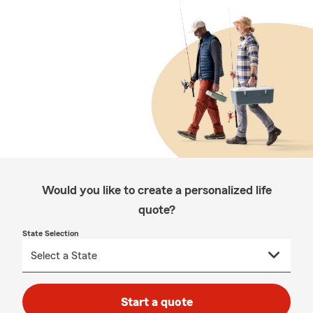
Would you like to create a personalized life
quote?
State Selection
Start a quote