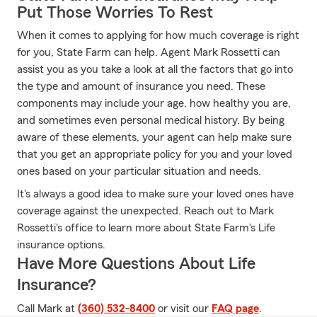
Put Those Worries To Rest
When it comes to applying for how much coverage is right
for you, State Farm can help. Agent Mark Rossetti can
assist you as you take a look at all the factors that go into
the type and amount of insurance you need. These
components may include your age, how healthy you are,
and sometimes even personal medical history. By being
aware of these elements, your agent can help make sure
that you get an appropriate policy for you and your loved
ones based on your particular situation and needs.
It's always a good idea to make sure your loved ones have
coverage against the unexpected. Reach out to Mark
Rossetti's office to learn more about State Farm's Life
insurance options.
Have More Questions About Life
Insurance?
Call Mark at
(360) 532-8400
or visit our
FAQ page
.