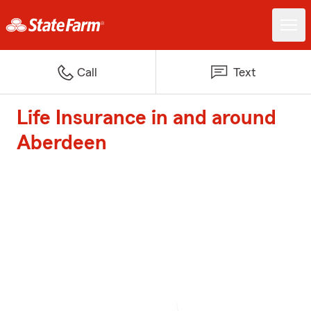
Call
Text
Life Insurance in and around
Aberdeen