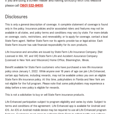
If you are using a screen reader and having difficulty with this website
please call
(360) 532-8400
.
Disclosures
This is only a general description of coverage. A complete statement of coverage is found
only in the policy. Insurance policies and/or associated riders and features may not be
available in all states, and policy terms and conditions may vary by state. For more details
on coverage, costs, restrictions, and renewability, or to apply for coverage, contact a local
State Farm agent. Neither State Farm nor its agents provide tax or legal advice. Each
State Farm insurer has sole financial responsibility for its own products.
Life Insurance and annuities are issued by State Farm Life Insurance Company. (Not
Licensed in MA, NY, and WI) State Farm Life and Accident Assurance Company
(Licensed in New York and Wisconsin) Home Office, Bloomington, Illinois.
Benefit available for State Farm customers who have purchased a new life insurance
policy since January 1, 2022. While anyone over 18 years of age can join Life Enhanced,
certain app features, including rewards, may not be available unless you own an eligible
State Farm life insurance policy. At this time, policyholders in Florida and New York are
not eligible for the full program. Please note that some policyholders may experience a
delay before a new policy is eligible for rewards.
This is not a solicitation to buy or sell State Farm insurance products.
Life Enhanced participation subject to program eligibility and varies by state. Subject to
terms and conditions of the agreement. Life Enhanced app is available for Android and
iOS. An iOS or Android mobile device may be required to use all Life Enhanced program