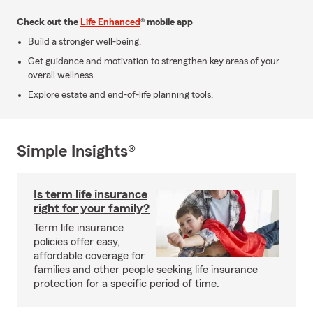
Check out the
Life Enhanced
® mobile app
Build a stronger well-being.
Get guidance and motivation to strengthen key areas of your
overall wellness.
Explore estate and end-of-life planning tools.
Simple Insights®
Is term life insurance
right for your family?
Term life insurance
policies offer easy,
affordable coverage for
families and other people seeking life insurance
protection for a specific period of time.