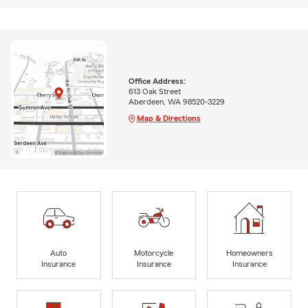
Office Address:
613 Oak Street
Aberdeen, WA 98520-3229
Map & Directions
Auto
Motorcycle
Homeowners
Insurance
Insurance
Insurance