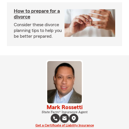
How to prepare for a
divorce
Consider these divorce
planning tips to help you
be better prepared.
Mark Rossetti
State Farm® Insurance Agent
Get a Certificate of Liability Insurance