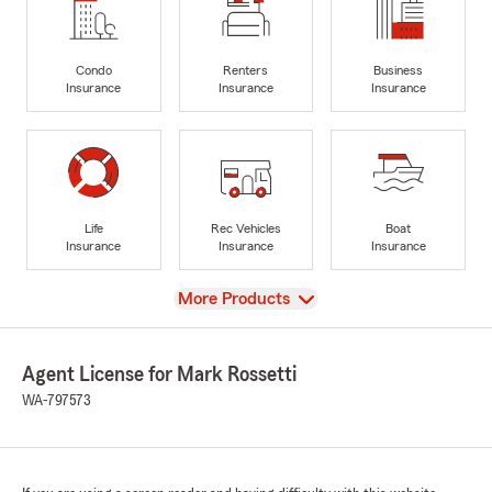
Condo
Renters
Business
Insurance
Insurance
Insurance
Life
Rec Vehicles
Boat
Insurance
Insurance
Insurance
View
More Products
Agent License for Mark Rossetti
WA-797573